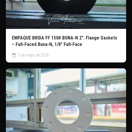
EMPAQUE BRIDA FF 150# BUNA-N 2″. Flange Gaskets
– Full-Faced Buna-N, 1/8″ Full-Face
5 de mayo de 2026