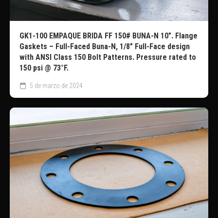
GK1-100 EMPAQUE BRIDA FF 150# BUNA-N 10″. Flange
Gaskets – Full-Faced Buna-N, 1/8″ Full-Face design
with ANSI Class 150 Bolt Patterns. Pressure rated to
150 psi @ 73°F.
5 de marzo de 2024