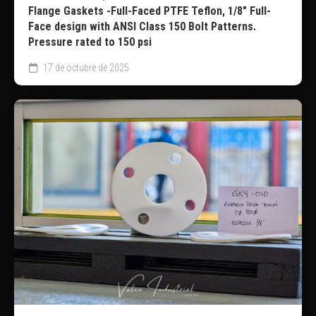
Flange Gaskets -Full-Faced PTFE Teflon, 1/8″ Full-
Face design with ANSI Class 150 Bolt Patterns.
Pressure rated to 150 psi
17 de octubre de 2025