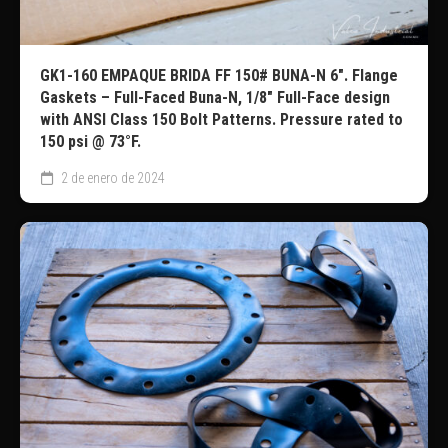
GK1-160 EMPAQUE BRIDA FF 150# BUNA-N 6″. Flange
Gaskets – Full-Faced Buna-N, 1/8″ Full-Face design
with ANSI Class 150 Bolt Patterns. Pressure rated to
150 psi @ 73°F.
2 de enero de 2024