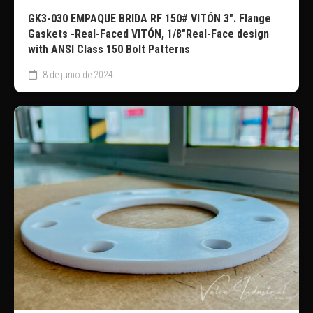
GK3-030 EMPAQUE BRIDA RF 150# VITÓN 3″. Flange
Gaskets -Real-Faced VITÓN, 1/8″Real-Face design
with ANSI Class 150 Bolt Patterns
8 de junio de 2024