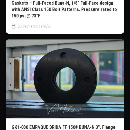
Gaskets – Full-Faced Buna-N, 1/8″ Full-Face design
with ANSI Class 150 Bolt Patterns. Pressure rated to
150 psi @ 73°F
25 de marzo de 2026
GK1-030 EMPAQUE BRIDA FF 150# BUNA-N 3″. Flange