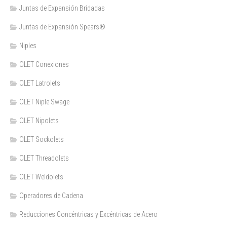
Juntas de Expansión Bridadas
Juntas de Expansión Spears®
Niples
OLET Conexiones
OLET Latrolets
OLET Niple Swage
OLET Nipolets
OLET Sockolets
OLET Threadolets
OLET Weldolets
Operadores de Cadena
Reducciones Concéntricas y Excéntricas de Acero