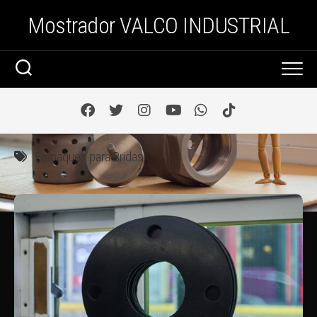
Saltar
Mostrador VALCO INDUSTRIAL
al
contenido
Empaques para Bridas