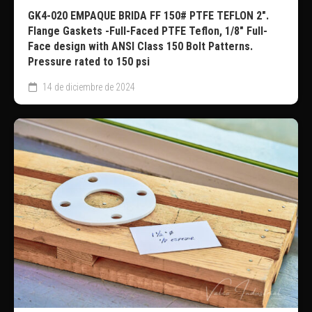
GK4-020 EMPAQUE BRIDA FF 150# PTFE TEFLON 2″.
Flange Gaskets -Full-Faced PTFE Teflon, 1/8″ Full-
Face design with ANSI Class 150 Bolt Patterns.
Pressure rated to 150 psi
14 de diciembre de 2024