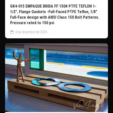
GK4-015 EMPAQUE BRIDA FF 150# PTFE TEFLON 1-
1/2″. Flange Gaskets -Full-Faced PTFE Teflon, 1/8″
Full-Face design with ANSI Class 150 Bolt Patterns.
Pressure rated to 150 psi
9 de diciembre de 2024