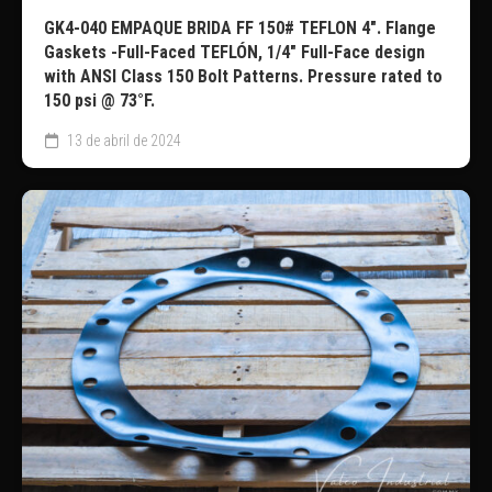
GK4-040 EMPAQUE BRIDA FF 150# TEFLON 4″. Flange
Gaskets -Full-Faced TEFLÓN, 1/4″ Full-Face design
with ANSI Class 150 Bolt Patterns. Pressure rated to
150 psi @ 73°F.
13 de abril de 2024