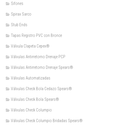
Sifones
Spirax Sarco
Stub Ends
Tapas Registro PVC con Bronce
Válvula Clapeta Cepex®
Válvulas Antirretorno Drenaje PCP
Válvulas Antirretorno Drenaje Spears®
Válvulas Automatizadas
Válvulas Check Bola Cedazo Spears®
Válvulas Check Bola Spears®
Válvulas Check Columpio
Válvulas Check Columpio Bridadas Spears®