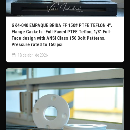
GK4-040 EMPAQUE BRIDA FF 150# PTFE TEFLON 4″.
Flange Gaskets -Full-Faced PTFE Teflon, 1/8″ Full-
Face design with ANSI Class 150 Bolt Patterns.
Pressure rated to 150 psi
18 de abril de 2026