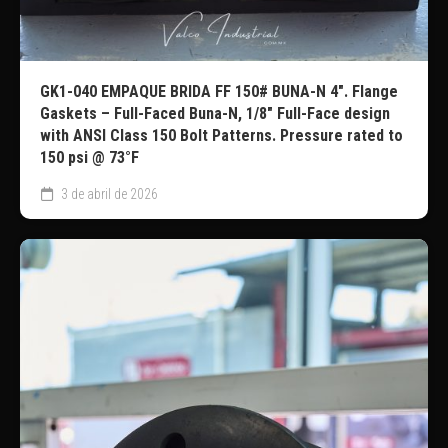
GK1-040 EMPAQUE BRIDA FF 150# BUNA-N 4″. Flange
Gaskets – Full-Faced Buna-N, 1/8″ Full-Face design
with ANSI Class 150 Bolt Patterns. Pressure rated to
150 psi @ 73°F
3 de abril de 2026