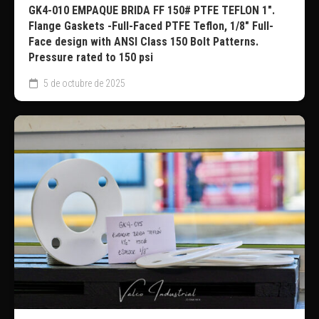
GK4-010 EMPAQUE BRIDA FF 150# PTFE TEFLON 1″.
Flange Gaskets -Full-Faced PTFE Teflon, 1/8″ Full-
Face design with ANSI Class 150 Bolt Patterns.
Pressure rated to 150 psi
5 de octubre de 2025