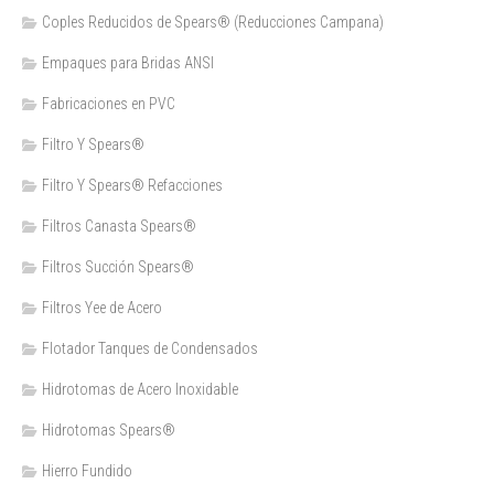
Coples Reducidos de Spears® (Reducciones Campana)
Empaques para Bridas ANSI
Fabricaciones en PVC
Filtro Y Spears®
Filtro Y Spears® Refacciones
Filtros Canasta Spears®
Filtros Succión Spears®
Filtros Yee de Acero
Flotador Tanques de Condensados
Hidrotomas de Acero Inoxidable
Hidrotomas Spears®
Hierro Fundido