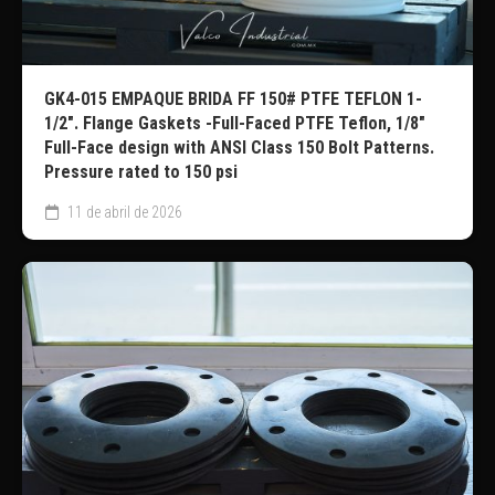
GK4-015 EMPAQUE BRIDA FF 150# PTFE TEFLON 1-
1/2″. Flange Gaskets -Full-Faced PTFE Teflon, 1/8″
Full-Face design with ANSI Class 150 Bolt Patterns.
Pressure rated to 150 psi
11 de abril de 2026