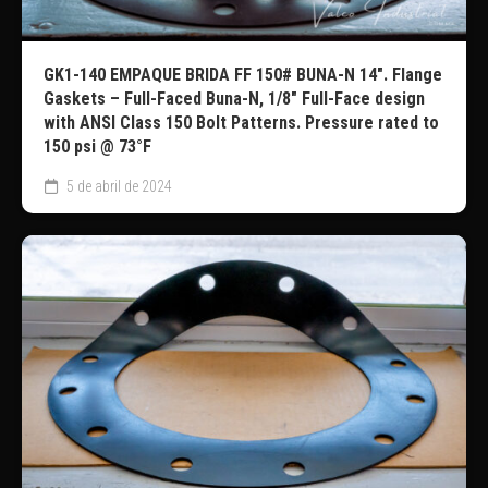
GK1-140 EMPAQUE BRIDA FF 150# BUNA-N 14″. Flange
Gaskets – Full-Faced Buna-N, 1/8″ Full-Face design
with ANSI Class 150 Bolt Patterns. Pressure rated to
150 psi @ 73°F
5 de abril de 2024