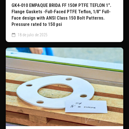
GK4-010 EMPAQUE BRIDA FF 150# PTFE TEFLON 1″.
Flange Gaskets -Full-Faced PTFE Teflon, 1/8″ Full-
Face design with ANSI Class 150 Bolt Patterns.
Pressure rated to 150 psi
18 de julio de 2025