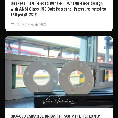
Gaskets – Full-Faced Buna-N, 1/8″ Full-Face design
with ANSI Class 150 Bolt Patterns. Pressure rated to
150 psi @ 73°F
16 de marzo de 2026
GK4-030 EMPAQUE BRIDA FF 150# PTFE TEFLON 3″.