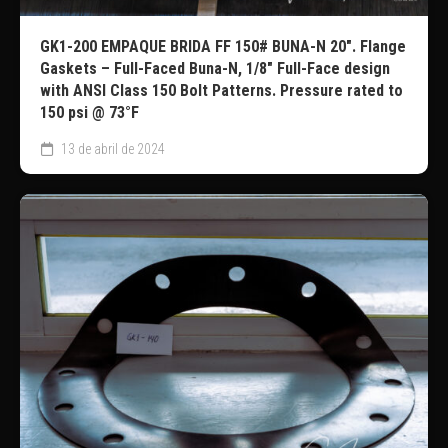
GK1-200 EMPAQUE BRIDA FF 150# BUNA-N 20″. Flange
Gaskets – Full-Faced Buna-N, 1/8″ Full-Face design
with ANSI Class 150 Bolt Patterns. Pressure rated to
150 psi @ 73°F
13 de abril de 2024