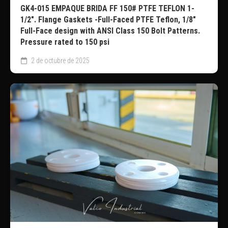
GK4-015 EMPAQUE BRIDA FF 150# PTFE TEFLON 1-
1/2″. Flange Gaskets -Full-Faced PTFE Teflon, 1/8″
Full-Face design with ANSI Class 150 Bolt Patterns.
Pressure rated to 150 psi
2 de octubre de 2025