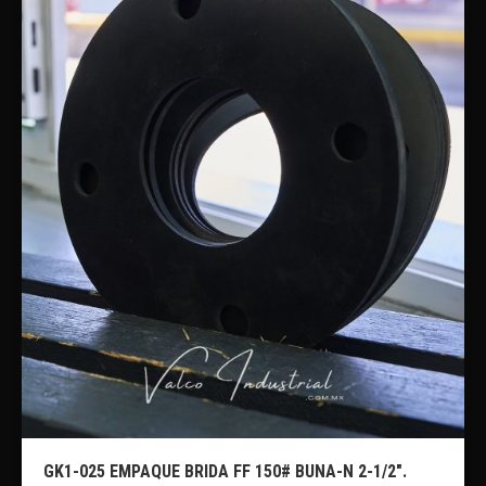
GK1-025 EMPAQUE BRIDA FF 150# BUNA-N 2-1/2″.