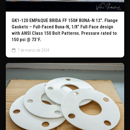
GK1-120 EMPAQUE BRIDA FF 150# BUNA-N 12″. Flange
Gaskets – Full-Faced Buna-N, 1/8″ Full-Face design
with ANSI Class 150 Bolt Patterns. Pressure rated to
150 psi @ 73°F.
7 de marzo de 2024