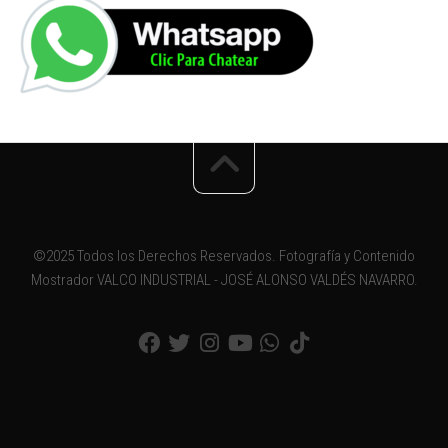
©2025 Todos los Derechos Reservados. Fotografía y Contenido
Mostrador VALCO INDUSTRIAL - JOSÉ ALONSO VALDÉS NAVARRO.