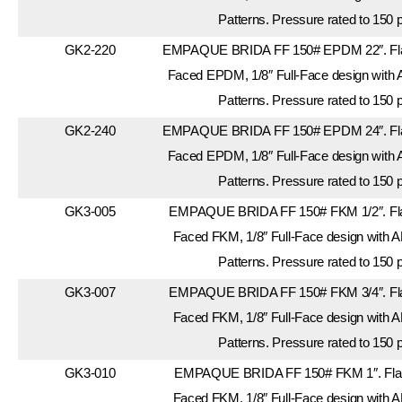
Patterns. Pressure rated to 150 
GK2-220
EMPAQUE BRIDA FF 150# EPDM 22″. Flan
Faced EPDM, 1/8″ Full-Face design with 
Patterns. Pressure rated to 150 
GK2-240
EMPAQUE BRIDA FF 150# EPDM 24″. Flan
Faced EPDM, 1/8″ Full-Face design with 
Patterns. Pressure rated to 150 
GK3-005
EMPAQUE BRIDA FF 150# FKM 1/2″. Flan
Faced FKM, 1/8″ Full-Face design with A
Patterns. Pressure rated to 150 
GK3-007
EMPAQUE BRIDA FF 150# FKM 3/4″. Flan
Faced FKM, 1/8″ Full-Face design with A
Patterns. Pressure rated to 150 
GK3-010
EMPAQUE BRIDA FF 150# FKM 1″. Flang
Faced FKM, 1/8″ Full-Face design with A