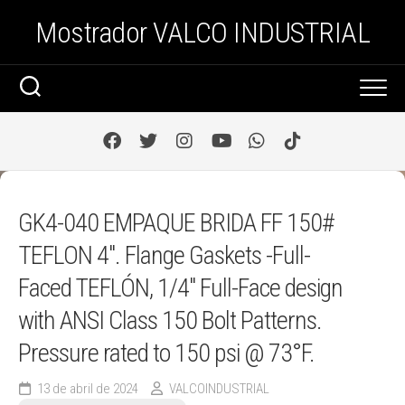
Saltar
Mostrador VALCO INDUSTRIAL
al
contenido
GK4-040 EMPAQUE BRIDA FF 150#
TEFLON 4″. Flange Gaskets -Full-
Faced TEFLÓN, 1/4″ Full-Face design
with ANSI Class 150 Bolt Patterns.
Pressure rated to 150 psi @ 73°F.
13 de abril de 2024
VALCOINDUSTRIAL