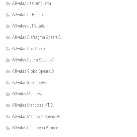
Válvulas de Compuerta
Válvulas de Esfera
Válvulas de Flotador
Válvulas Diafragma Spears®️
Válvulas Duo Check
Válvulas Esfera Spears®
Válvulas Globo Spears®
Válvulas Inoxidables
Válvulas Mariposa
Válvulas Mariposa MT®
Válvulas Mariposa Spears®
Válvulas Pichancha Bronce