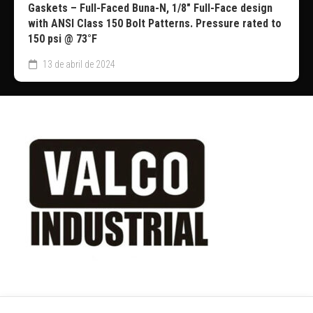
Gaskets – Full-Faced Buna-N, 1/8″ Full-Face design
with ANSI Class 150 Bolt Patterns. Pressure rated to
150 psi @ 73°F
13 de abril de 2024