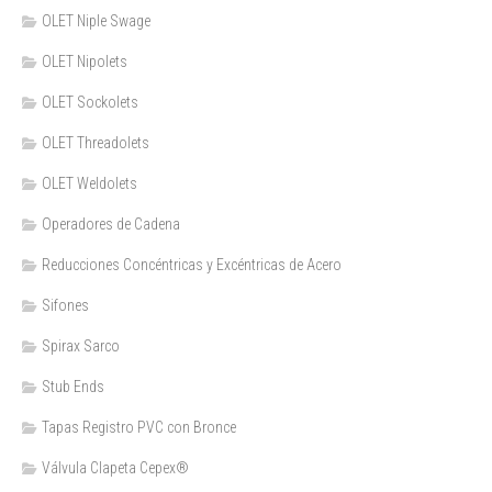
OLET Niple Swage
OLET Nipolets
OLET Sockolets
OLET Threadolets
OLET Weldolets
Operadores de Cadena
Reducciones Concéntricas y Excéntricas de Acero
Sifones
Spirax Sarco
Stub Ends
Tapas Registro PVC con Bronce
Válvula Clapeta Cepex®