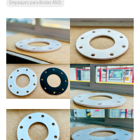
Empaques para Bridas ANSI