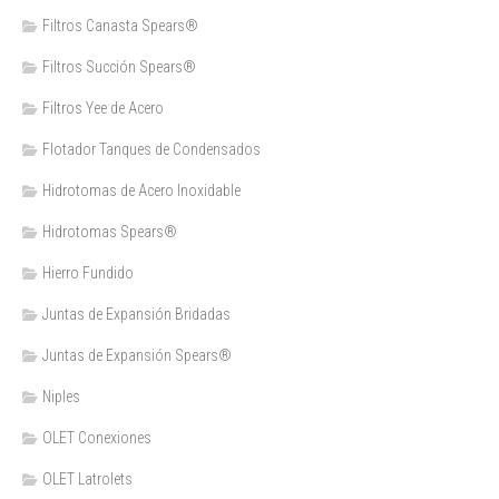
Filtros Canasta Spears®
Filtros Succión Spears®
Filtros Yee de Acero
Flotador Tanques de Condensados
Hidrotomas de Acero Inoxidable
Hidrotomas Spears®
Hierro Fundido
Juntas de Expansión Bridadas
Juntas de Expansión Spears®
Niples
OLET Conexiones
OLET Latrolets