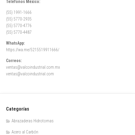
Teléfonos México:
(55) 1991-1666
(55) 5770-2935
(55) 5770-4776
(55) 5770-4487
WhatsApp:
https://wa.me/5215519911666/
Correos:
ventas@valcoindustrial.com.mx
ventas@valcoindustrial.com
Categorías
Abrazaderas Hidrotomas
Acero al Carbón