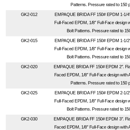
Patterns. Pressure rated to 150 
GK2-012
EMPAQUE BRIDA FF 150# EPDM 1-1/4″.
Full-Faced EPDM, 1/8″ Full-Face design 
Bolt Patterns. Pressure rated to 15
GK2-015
EMPAQUE BRIDA FF 150# EPDM 1-1/2″.
Full-Faced EPDM, 1/8″ Full-Face design 
Bolt Patterns. Pressure rated to 15
GK2-020
EMPAQUE BRIDA FF 150# EPDM 2″. Flang
Faced EPDM, 1/8″ Full-Face design with 
Patterns. Pressure rated to 150 
GK2-025
EMPAQUE BRIDA FF 150# EPDM 2-1/2″.
Full-Faced EPDM, 1/8″ Full-Face design 
Bolt Patterns. Pressure rated to 15
GK2-030
EMPAQUE BRIDA FF 150# EPDM 3″. Flang
Faced EPDM, 1/8″ Full-Face design with 