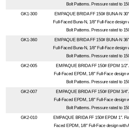
Bolt Patterns. Pressure rated to 15
GK1-300
EMPAQUE BRIDA FF 150# BUNA-N 30″. 
Full-Faced Buna-N, 1/8″ Full-Face design
Bolt Patterns. Pressure rated to 15
GK1-360
EMPAQUE BRIDA FF 150# BUNA-N 36″. 
Full-Faced Buna-N, 1/8″ Full-Face design
Bolt Patterns. Pressure rated to 15
GK2-005
EMPAQUE BRIDA FF 150# EPDM 1/2″. 
Full-Faced EPDM, 1/8″ Full-Face design 
Bolt Patterns. Pressure rated to 15
GK2-007
EMPAQUE BRIDA FF 150# EPDM 3/4″. 
Full-Faced EPDM, 1/8″ Full-Face design 
Bolt Patterns. Pressure rated to 15
GK2-010
EMPAQUE BRIDA FF 150# EPDM 1″. Flang
Faced EPDM, 1/8″ Full-Face design with 