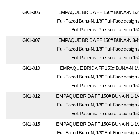
GK1-005
EMPAQUE BRIDA FF 150# BUNA-N 1/2″.
Full-Faced Buna-N, 1/8″ Full-Face design
Bolt Patterns. Pressure rated to 15
GK1-007
EMPAQUE BRIDA FF 150# BUNA-N 3/4″.
Full-Faced Buna-N, 1/8″ Full-Face design
Bolt Patterns. Pressure rated to 15
GK1-010
EMPAQUE BRIDA FF 150# BUNA-N 1″. 
Full-Faced Buna-N, 1/8″ Full-Face design
Bolt Patterns. Pressure rated to 15
GK1-012
EMPAQUE BRIDA FF 150# BUNA-N 1-1/4″
Full-Faced Buna-N, 1/8″ Full-Face design
Bolt Patterns. Pressure rated to 15
GK1-015
EMPAQUE BRIDA FF 150# BUNA-N 1-1/2″
Full-Faced Buna-N, 1/8″ Full-Face design