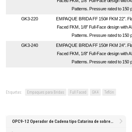
Faced FKM, 1/8″ Full-Face design with A
Patterns. Pressure rated to 150 
GK3-220
EMPAQUE BRIDA FF 150# FKM 22″. Flan
Faced FKM, 1/8″ Full-Face design with A
Patterns. Pressure rated to 150 
GK3-240
EMPAQUE BRIDA FF 150# FKM 24″. Flan
Faced FKM, 1/8″ Full-Face design with A
Patterns. Pressure rated to 150 
Etiquetas:
Empaques para Bridas
Full Faced
GK4
Teflón
OPC9-12 Operador de Cadena tipo Catarina de sobreponer para volante giratorio vertical de 9-12″Ø