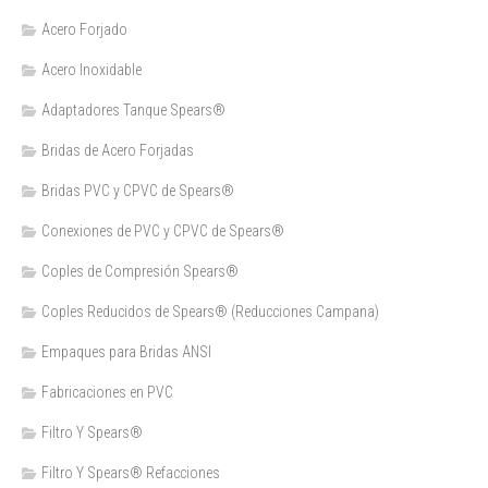
Acero Forjado
Acero Inoxidable
Adaptadores Tanque Spears®
Bridas de Acero Forjadas
Bridas PVC y CPVC de Spears®
Conexiones de PVC y CPVC de Spears®
Coples de Compresión Spears®
Coples Reducidos de Spears® (Reducciones Campana)
Empaques para Bridas ANSI
Fabricaciones en PVC
Filtro Y Spears®
Filtro Y Spears® Refacciones