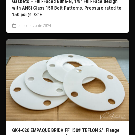
Gaskets – Full-Faced Buna-N, 1/8″ Full-Face design
with ANSI Class 150 Bolt Patterns. Pressure rated to
150 psi @ 73°F.
5 de marzo de 2024
GK4-020 EMPAQUE BRIDA FF 150# TEFLON 2″. Flange