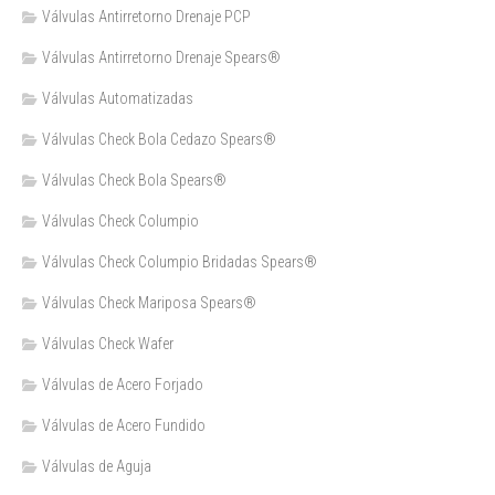
Válvulas Antirretorno Drenaje PCP
Válvulas Antirretorno Drenaje Spears®
Válvulas Automatizadas
Válvulas Check Bola Cedazo Spears®
Válvulas Check Bola Spears®
Válvulas Check Columpio
Válvulas Check Columpio Bridadas Spears®
Válvulas Check Mariposa Spears®
Válvulas Check Wafer
Válvulas de Acero Forjado
Válvulas de Acero Fundido
Válvulas de Aguja