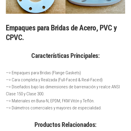
Empaques para Bridas de Acero, PVC y
CPVC.
Características Principales:
—> Empaques para Bridas (Flange Gaskets)
—> Cara completa y Realzada (Full-Faced & Real-Faced)
—> Diseñados bajo las dimensiones de barrenación y realce ANSI
Clase 150 y Clase 300.
—> Materiales en Buna-N, EPDM, FKM Vitón y Teflón.
—> Diámetros comerciales y mayores de especialidad.
Productos Relacionados: