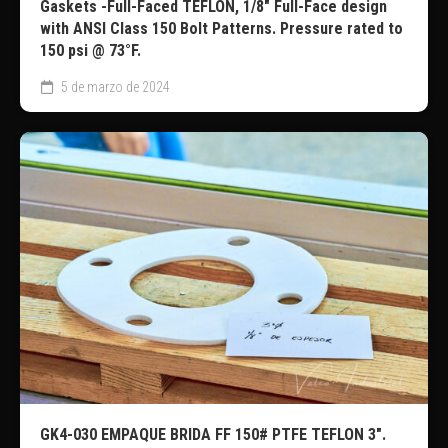
Gaskets -Full-Faced TEFLÓN, 1/8″ Full-Face design
with ANSI Class 150 Bolt Patterns. Pressure rated to
150 psi @ 73°F.
5 de marzo de 2024
GK4-030 EMPAQUE BRIDA FF 150# PTFE TEFLON 3″.