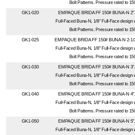
Bolt Patterns. Pressure rated to 15
GK1-020
EMPAQUE BRIDA FF 150# BUNA-N 2″. 
Full-Faced Buna-N, 1/8″ Full-Face design
Bolt Patterns. Pressure rated to 15
GK1-025
EMPAQUE BRIDA FF 150# BUNA-N 2-1/2″
Full-Faced Buna-N, 1/8″ Full-Face design
Bolt Patterns. Pressure rated to 15
GK1-030
EMPAQUE BRIDA FF 150# BUNA-N 3″. 
Full-Faced Buna-N, 1/8″ Full-Face design
Bolt Patterns. Pressure rated to 15
GK1-040
EMPAQUE BRIDA FF 150# BUNA-N 4″. 
Full-Faced Buna-N, 1/8″ Full-Face design
Bolt Patterns. Pressure rated to 15
GK1-050
EMPAQUE BRIDA FF 150# BUNA-N 5″. 
Full-Faced Buna-N, 1/8″ Full-Face design