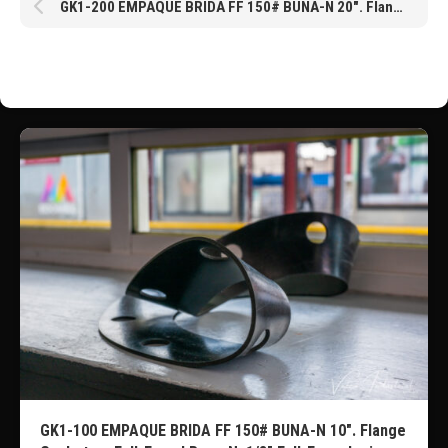
GK1-200 EMPAQUE BRIDA FF 150# BUNA-N 20″. Flange Gaskets – Full-Faced Buna-N, 1/8″ Full-Face design with ANSI Class 150 Bolt Patterns. Pressure rated to 150 psi @ 73°F
GK1-100 EMPAQUE BRIDA FF 150# BUNA-N 10″. Flange