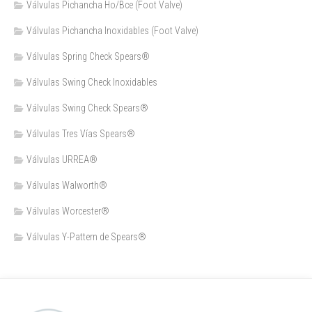
Válvulas Pichancha Ho/Bce (Foot Valve)
Válvulas Pichancha Inoxidables (Foot Valve)
Válvulas Spring Check Spears®
Válvulas Swing Check Inoxidables
Válvulas Swing Check Spears®
Válvulas Tres Vías Spears®
Válvulas URREA®
Válvulas Walworth®
Válvulas Worcester®
Válvulas Y-Pattern de Spears®️