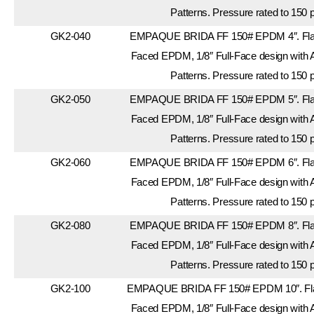
Patterns. Pressure rated to 150 
GK2-040
EMPAQUE BRIDA FF 150# EPDM 4″. Flang
Faced EPDM, 1/8″ Full-Face design with 
Patterns. Pressure rated to 150 
GK2-050
EMPAQUE BRIDA FF 150# EPDM 5″. Flang
Faced EPDM, 1/8″ Full-Face design with 
Patterns. Pressure rated to 150 
GK2-060
EMPAQUE BRIDA FF 150# EPDM 6″. Flang
Faced EPDM, 1/8″ Full-Face design with 
Patterns. Pressure rated to 150 
GK2-080
EMPAQUE BRIDA FF 150# EPDM 8″. Flang
Faced EPDM, 1/8″ Full-Face design with 
Patterns. Pressure rated to 150 
GK2-100
EMPAQUE BRIDA FF 150# EPDM 10″. Flan
Faced EPDM, 1/8″ Full-Face design with 