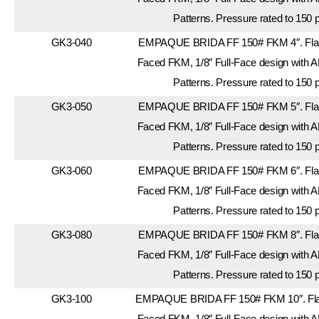
Patterns. Pressure rated to 150 
GK3-040
EMPAQUE BRIDA FF 150# FKM 4″. Flang
Faced FKM, 1/8″ Full-Face design with A
Patterns. Pressure rated to 150 
GK3-050
EMPAQUE BRIDA FF 150# FKM 5″. Flang
Faced FKM, 1/8″ Full-Face design with A
Patterns. Pressure rated to 150 
GK3-060
EMPAQUE BRIDA FF 150# FKM 6″. Flang
Faced FKM, 1/8″ Full-Face design with A
Patterns. Pressure rated to 150 
GK3-080
EMPAQUE BRIDA FF 150# FKM 8″. Flang
Faced FKM, 1/8″ Full-Face design with A
Patterns. Pressure rated to 150 
GK3-100
EMPAQUE BRIDA FF 150# FKM 10″. Flan
Faced FKM, 1/8″ Full-Face design with A