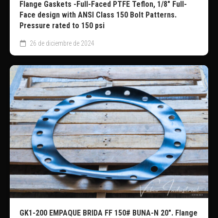
Flange Gaskets -Full-Faced PTFE Teflon, 1/8″ Full-
Face design with ANSI Class 150 Bolt Patterns.
Pressure rated to 150 psi
26 de diciembre de 2024
GK1-200 EMPAQUE BRIDA FF 150# BUNA-N 20″. Flange