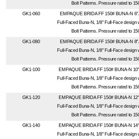
Bolt Patterns. Pressure rated to 15
GK1-060
EMPAQUE BRIDA FF 150# BUNA-N 6″. 
Full-Faced Buna-N, 1/8″ Full-Face design
Bolt Patterns. Pressure rated to 15
GK1-080
EMPAQUE BRIDA FF 150# BUNA-N 8″. 
Full-Faced Buna-N, 1/8″ Full-Face design
Bolt Patterns. Pressure rated to 15
GK1-100
EMPAQUE BRIDA FF 150# BUNA-N 10″. 
Full-Faced Buna-N, 1/8″ Full-Face design
Bolt Patterns. Pressure rated to 15
GK1-120
EMPAQUE BRIDA FF 150# BUNA-N 12″. 
Full-Faced Buna-N, 1/8″ Full-Face design
Bolt Patterns. Pressure rated to 15
GK1-140
EMPAQUE BRIDA FF 150# BUNA-N 14″. 
Full-Faced Buna-N, 1/8″ Full-Face design