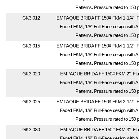
Patterns. Pressure rated to 150 
GK3-012
EMPAQUE BRIDA FF 150# FKM 1-1/4″. Fla
Faced FKM, 1/8″ Full-Face design with A
Patterns. Pressure rated to 150 
GK3-015
EMPAQUE BRIDA FF 150# FKM 1-1/2″. Fla
Faced FKM, 1/8″ Full-Face design with A
Patterns. Pressure rated to 150 
GK3-020
EMPAQUE BRIDA FF 150# FKM 2″. Flang
Faced FKM, 1/8″ Full-Face design with A
Patterns. Pressure rated to 150 
GK3-025
EMPAQUE BRIDA FF 150# FKM 2-1/2″. Fla
Faced FKM, 1/8″ Full-Face design with A
Patterns. Pressure rated to 150 
GK3-030
EMPAQUE BRIDA FF 150# FKM 3″. Flang
Faced FKM, 1/8″ Full-Face design with A