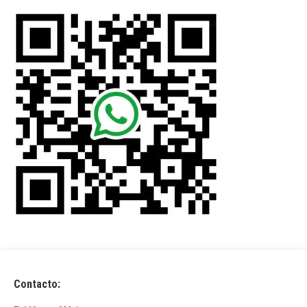
Contacto: