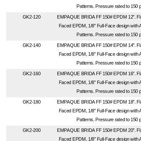
Patterns. Pressure rated to 150 
GK2-120
EMPAQUE BRIDA FF 150# EPDM 12″. Flan
Faced EPDM, 1/8″ Full-Face design with 
Patterns. Pressure rated to 150 
GK2-140
EMPAQUE BRIDA FF 150# EPDM 14″. Flan
Faced EPDM, 1/8″ Full-Face design with 
Patterns. Pressure rated to 150 
GK2-160
EMPAQUE BRIDA FF 150# EPDM 16″. Flan
Faced EPDM, 1/8″ Full-Face design with 
Patterns. Pressure rated to 150 
GK2-180
EMPAQUE BRIDA FF 150# EPDM 18″. Flan
Faced EPDM, 1/8″ Full-Face design with 
Patterns. Pressure rated to 150 
GK2-200
EMPAQUE BRIDA FF 150# EPDM 20″. Flan
Faced EPDM, 1/8″ Full-Face design with 