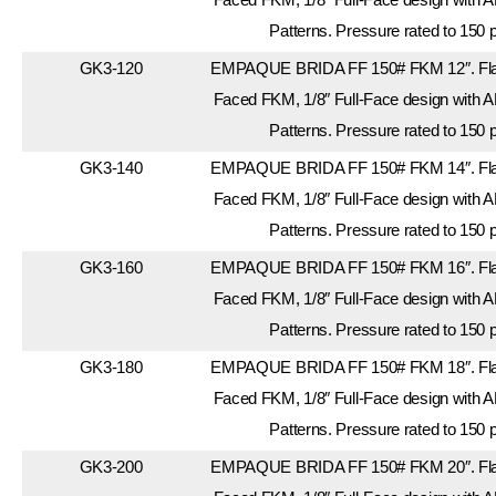
Patterns. Pressure rated to 150 
GK3-120
EMPAQUE BRIDA FF 150# FKM 12″. Flan
Faced FKM, 1/8″ Full-Face design with A
Patterns. Pressure rated to 150 
GK3-140
EMPAQUE BRIDA FF 150# FKM 14″. Flan
Faced FKM, 1/8″ Full-Face design with A
Patterns. Pressure rated to 150 
GK3-160
EMPAQUE BRIDA FF 150# FKM 16″. Flan
Faced FKM, 1/8″ Full-Face design with A
Patterns. Pressure rated to 150 
GK3-180
EMPAQUE BRIDA FF 150# FKM 18″. Flan
Faced FKM, 1/8″ Full-Face design with A
Patterns. Pressure rated to 150 
GK3-200
EMPAQUE BRIDA FF 150# FKM 20″. Flan