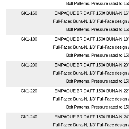
Bolt Patterns. Pressure rated to 15
GK1-160
EMPAQUE BRIDA FF 150# BUNA-N 16″. 
Full-Faced Buna-N, 1/8″ Full-Face design
Bolt Patterns. Pressure rated to 15
GK1-180
EMPAQUE BRIDA FF 150# BUNA-N 18″. 
Full-Faced Buna-N, 1/8″ Full-Face design
Bolt Patterns. Pressure rated to 15
GK1-200
EMPAQUE BRIDA FF 150# BUNA-N 20″. 
Full-Faced Buna-N, 1/8″ Full-Face design
Bolt Patterns. Pressure rated to 15
GK1-220
EMPAQUE BRIDA FF 150# BUNA-N 22″. 
Full-Faced Buna-N, 1/8″ Full-Face design
Bolt Patterns. Pressure rated to 15
GK1-240
EMPAQUE BRIDA FF 150# BUNA-N 24″. 
Full-Faced Buna-N, 1/8″ Full-Face design