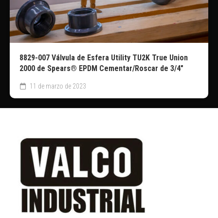
8829-007 Válvula de Esfera Utility TU2K True Union
2000 de Spears® EPDM Cementar/Roscar de 3/4″
11 de marzo de 2023