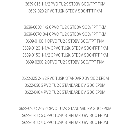
3639-015 1-1/2 PVC TU2K STDBV SOC/FPT FKM
3639-020 2 PVC TU2K STDBV SOC/FPT FKM
3639-005C 1/2 CPVC TU2K STDBV SOC/FPT FKM
3639-007C 3/4 CPVC TU2K STDBV SOC/FPT FKM
3639-010C 1 CPVC TU2K STDBV SOC/FPT FKM
3639-012C 1-1/4 CPVC TU2K STDBV SOC/FPT FKM
3639-015C 1-1/2 CPVC TU2K STDBV SOC/FPT FKM
3639-020C 2 CPVC TU2K STDBV SOC/FPT FKM
3622-025 2-1/2 PVC TU2K STANDARD BV SOC EPDM
3622-030 3 PVC TU2K STANDARD BV SOC EPDM
3622-040 4 PVC TU2K STANDARD BV SOC EPDM
3622-025C 2-1/2 CPVC TU2K STANDARD BV SOC EPDM
3622-030C 3 CPVC TU2K STANDARD BV SOC EPDM
3622-040C 4 CPVC TU2K STANDARD BV SOC EPDM