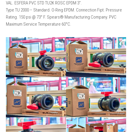
VAL. ESFERA PVC STD TU2K ROSC EPDM 3″.
Type TU 2000 – Standard. O-Ring EPDM. Connection Fipt. Pressure
Rating. 150 psi @ 73° F. Spears®️ Manufacturing Company. PVC
Maximum Service Temperature 60°C.