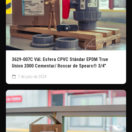
3629-007C Vál. Esfera CPVC Stándar EPDM True
Union 2000 Cementar/ Roscar de Spears® 3/4″
7 de julio de 2024