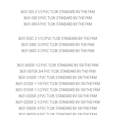
3631-025 2-1/2 PVC TU2K STANDARD BV THD FKM
3631-030 3 PVC TU2K STANDARD BV THD FKM
3631-040 4 PVC TU2K STANDARD BV THD FKM
3631-025C 2-1/2 CPVC TU2K STANDARD BV THD FKM
3631-030C 3 CPVC TU2K STANDARD BV THD FKM
3631-040C 4 CPVC TU2K STANDARD BV THD FKM
3631-005SR 1/2 PVC TU2K STANDARD BV SR/THD FKM
3631-007SR 3/4 PVC TU2K STANDARD BV THD FKM
3631-010SR 1 PVC TU2K STANDARD BV SR/THD FKM
3631-012SR 1-1/4 PVC TU2K STANDARD BV SR/THD FKM
3631-015SR 1-1/2 PVC TU2K STANDARD BV SR/THD FKM
3631-020SR 2 PVC TU2K STANDARD BV SR/THD FKM
3631-025SR 2-1/2 PVC TU2K STANDARD BV SR/THD FKM
3631-030SR 3 PVC TU2K STANDARD BV SR/THD FKM
3631-040SR 4 PVC TU2K STANDARD BV SR/THD FKM