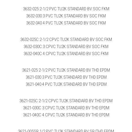
3632-025 2-1/2 PVC TU2K STANDARD BV SOC FKM
3632-030 3 PVC TU2K STANDARD BV SOC FKM
3632-040 4 PVC TU2K STANDARD BV SOC FKM
3632-025C 2-1/2 CPVC TU2K STANDARD BV SOC FKM
3632-030C 3 CPVC TU2K STANDARD BV SOC FKM
3632-040C 4 CPVC TU2K STANDARD BV SOC FKM
3621-025 2-1/2 PVC TU2K STANDARD BV THD EPDM
3621-030 3 PVC TU2K STANDARD BV THD EPDM
3621-040 4 PVC TU2K STANDARD BV THD EPDM
3621-025C 2-1/2 CPVC TU2K STANDARD BV THD EPDM
3621-030C 3 CPVC TU2K STANDARD BV THD EPDM
3621-040C 4 CPVC TU2K STANDARD BV THD EPDM
3621-005SR 1/2 PVC TU2K STANDARD BV SR/THD EPDM