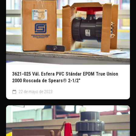
3621-025 Vál. Esfera PVC Stándar EPDM True Union
2000 Roscada de Spears® 2-1/2″
22 de mayo de 2023