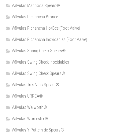
Válvulas Mariposa Spears®
Válvulas Pichancha Bronce
Válvulas Pichancha Ho/Bce (Foot Valve)
Válvulas Pichancha Inoxidables (Foot Valve)
Válvulas Spring Check Spears®
Válvulas Swing Check Inoxidables
Válvulas Swing Check Spears®
Válvulas Tres Vías Spears®
Válvulas URREA®
Válvulas Walworth®
Válvulas Worcester®
Válvulas Y-Pattern de Spears®️