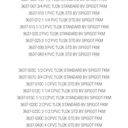
3637-007 3/4 PVC TU2K STANDARD BV SPIGOT FKM
3637-010 1 PVC TU2K STD BV SPIGOT FKM
3637-012 1-1/4 PVC TU2K STD BV SPIGOT FKM
3637-015 1-1/2 PVC TU2K STANDARD BV SPIGOT FKM
3637-020 2 PVC TU2K STANDARD BV SPIGOT FKM
3637-025 2-1/2 PVC TU2K STD BV SPIGOT FKM
3637-030 3 PVC TU2K STD BV SPIGOT FKM
3637-040 4 PVC TU2K STD BV SPIGOT FKM
3637-005C 1/2 CPVC TU2K STANDARD BV SPIGOT FKM
3637-007C 3/4 CPVC TU2K STANDARD BV SPIGOT FKM
3637-010C 1 CPVC TU2K STD BV SPIGOT FKM
3637-012C 1-1/4 CPVC TU2K STD BV SPIGOT FKM
3637-015C 1-1/2 CPVC TU2K STANDARD BV SPIGOT FKM
3637-020C 2 CPVC TU2K STANDARD BV SPIGOT FKM
3637-025C 2-1/2 CPVC TU2K STD BV SPIGOT FKM
3637-030C 3 CPVC TU2K STD BV SPIGOT FKM
3637-040C 4 CPVC TU2K STD BV SPIGOT FKM