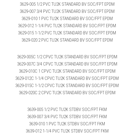
3629-005 1/2 PVC TU2K STANDARD BV SOC/FPT EPDM
3629-007 3/4 PVC TU2K STANDARD BV SOC/FPT EPDM
3629-010 1 PVC TU2K STANDARD BV SOC/FPT EPDM
3629-012 1-1/4 PVC TU2K STANDARD BV SOC/FPT EPDM
3629-015 1-1/2 PVC TU2K STANDARD BV SOC/FPT EPDM
3629-020 2 PVC TU2K STANDARD BV SOC/FPT EPDM
3629-005C 1/2 CPVC TU2K STANDARD BV SOC/FPT EPDM
3629-007C 3/4 CPVC TU2K STANDARD BV SOC/FPT EPDM
3629-010C 1 CPVC TU2K STANDARD BV SOC/FPT EPDM
3629-012C 1-1/4 CPVC TU2K STANDARD BV SOC/FPT EPDM
3629-015C 1-1/2 CPVC TU2K STANDARD BV SOC/FPT EPDM
3629-020C 2 CPVC TU2K STANDARD BV SOC/FPT EPDM
3639-005 1/2 PVC TU2K STDBV SOC/FPT FKM
3639-007 3/4 PVC TU2K STDBV SOC/FPT FKM
3639-010 1 PVC TU2K STDBV SOC/FPT FKM
3639-012 1-1/4 PVC TU2K STDBV SOC/FPT FKM