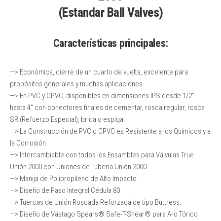
(Estandar Ball Valves)
Características principales
:
—> Económica, cierre de un cuarto de vuelta, excelente para
propósitos generales y muchas aplicaciones.
—> En PVC y CPVC, disponibles en dimensiones IPS desde 1/2″
hasta 4″ con conectores finales de cementar, rosca regular, rosca
SR (Refuerzo Especial), brida o espiga.
—> La Construcción de PVC o CPVC es Resistente a los Químicos y a
la Corrosión.
—> Intercambiable con todos los Ensambles para Válvulas True
Unión 2000 con Uniones de Tubería Unión 2000.
—> Manija de Polipropileno de Alto Impacto.
—> Diseño de Paso Integral Cédula 80
—> Tuercas de Unión Roscada Reforzada de tipo Buttress.
—> Diseño de Vástago Spears® Safe-T-Shear® para Aro Tórico