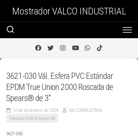
Saltar
Mostrador VALCO INDUSTRIAL
al
contenido
3621-030 Vál. Esfera PVC Estándar
EPDM True Union 2000 Roscada de
Spears® de 3″
12 de diciembre de 2024
VALCOINDUSTRIAL
Válvulas Esfera Spears®
3621-030