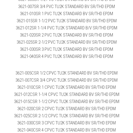
3621-007SR 3/4 PVC TU2K STANDARD BV SR/THD EPDM
3621-010SR 1 PVC TU2K STANDARD BV SR/THD EPDM
3621-015SR 1-1/2 PVC TU2K STANDARD BV SR/THD EPDM
3621-012SR 1-1/4 PVC TU2K STANDARD B/V SR/THD EPDM
3621-020SR 2 PVC TU2K STANDARD BV SR/THD EPDM
3621-025SR 2-1/2 PVC TU2K STANDARD BV SR/THD EPDM
3621-030SR 3 PVC TU2K STANDARD BV SR/THD EPDM
3621-040SR 4 PVC TU2K STANDARD BV SR/THD EPDM
3621-005CSR 1/2 CPVC TU2K STANDARD BV SR/THD EPDM
3621-007CSR 3/4 CPVC TU2K STANDARD BV SR/THD EPDM
3621-010CSR 1 CPVC TU2K STANDARD BV SR/THD EPDM
3621-012CSR 1-1/4 CPVC TU2K STANDARD BV SR/THD EPDM
3621-015CSR 1-1/2 CPVC TU2K STANDARD BV SR/THD EPDM
3621-020CSR 2 CPVC TU2K STANDARD BV SR/THD EPDM
3621-025CSR 2-1/2 CPVC TU2K STANDARD BV SR/THD EPDM
3621-030CSR 3 CPVC TU2K STANDARD BV SR/THD EPDM
3621-040CSR 4 CPVC TU2K STANDARD BV SR/THD EPDM