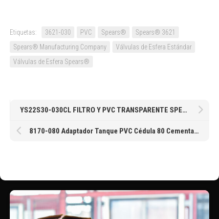
Etiquetas:
3621-030
PVC
Spears®
Spears® 3621
Spears® Manufacturing Company
Válvulas de Esfera Estándar
Válvulas de Esfera Spears®
YS22S30-030CL FILTRO Y PVC TRANSPARENTE SPEARS® CEMENTAR MESH ACERO INOXIDABLE #30 DE 3″
8170-080 Adaptador Tanque PVC Cédula 80 Cementar Neopreno de Spears® en 8″