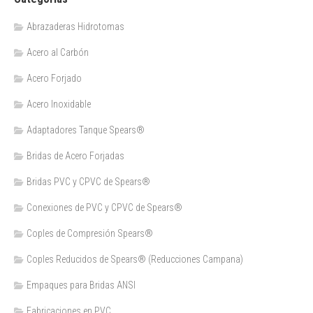
Abrazaderas Hidrotomas
Acero al Carbón
Acero Forjado
Acero Inoxidable
Adaptadores Tanque Spears®
Bridas de Acero Forjadas
Bridas PVC y CPVC de Spears®
Conexiones de PVC y CPVC de Spears®
Coples de Compresión Spears®
Coples Reducidos de Spears® (Reducciones Campana)
Empaques para Bridas ANSI
Fabricaciones en PVC