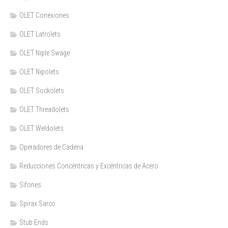
OLET Conexiones
OLET Latrolets
OLET Niple Swage
OLET Nipolets
OLET Sockolets
OLET Threadolets
OLET Weldolets
Operadores de Cadena
Reducciones Concéntricas y Excéntricas de Acero
Sifones
Spirax Sarco
Stub Ends